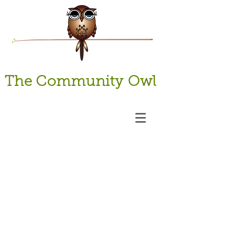
The Community Owl